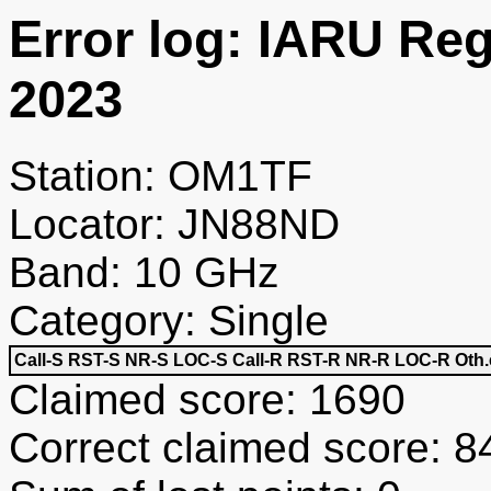
Error log: IARU Re
2023
Station: OM1TF
Locator: JN88ND
Band: 10 GHz
Category: Single
Call-S
RST-S
NR-S
LOC-S
Call-R
RST-R
NR-R
LOC-R
Oth.
Claimed score: 1690
Correct claimed score: 8