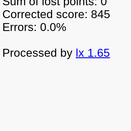
Sum of lost points: 0
Corrected score: 845
Errors: 0.0%
Processed by
lx 1.65