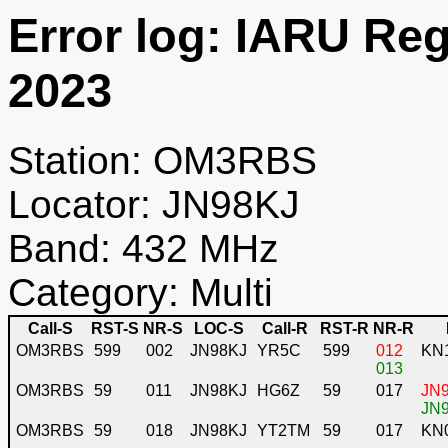
Error log: IARU Re
2023
Station: OM3RBS
Locator: JN98KJ
Band: 432 MHz
Category: Multi
Call-S
RST-S
NR-S
LOC-S
Call-R
RST-R
NR-R
OM3RBS
599
002
JN98KJ
YR5C
599
012
KN
013
OM3RBS
59
011
JN98KJ
HG6Z
59
017
JN9
JN9
OM3RBS
59
018
JN98KJ
YT2TM
59
017
KN