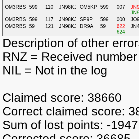
OM3RBS
599
110
JN98KJ
OM5KP
599
007
JN9
JN9
OM3RBS
599
117
JN98KJ
SP9P
599
000
JO
OM3RBS
59
121
JN98KJ
DR9A
59
622
JN
624
Description of other error
RNZ
= Received number 
NIL
= Not in the log
Claimed score: 38660
Correct claimed score: 
Sum of lost points: -1947
Corrected score: 36685