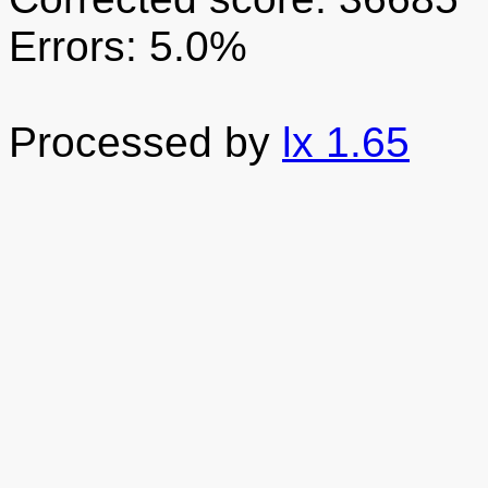
Errors: 5.0%
Processed by
lx 1.65