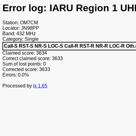
Error log: IARU Region 1 UH
Station: OM7CM
Locator: JN98PP
Band: 432 MHz
Category: Single
Call-S
RST-S
NR-S
LOC-S
Call-R
RST-R
NR-R
LOC-R
Oth.
Claimed score: 3634
Correct claimed score: 3633
Sum of lost points: 0
Corrected score: 3633
Errors: 0.0%
Processed by
lx 1.65