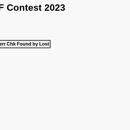
F Contest 2023
err
Chk
Found by
Lost