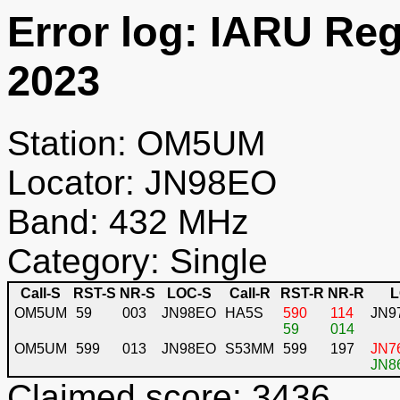
Error log: IARU Re
2023
Station: OM5UM
Locator: JN98EO
Band: 432 MHz
Category: Single
Call-S
RST-S
NR-S
LOC-S
Call-R
RST-R
NR-R
L
OM5UM
59
003
JN98EO
HA5S
590
114
JN9
59
014
OM5UM
599
013
JN98EO
S53MM
599
197
JN76
JN86
Claimed score: 3436