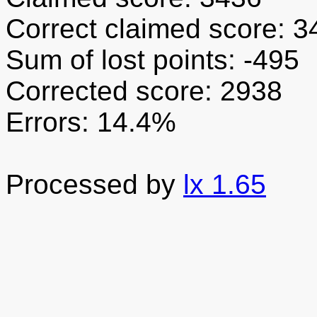
Correct claimed score: 3
Sum of lost points: -495
Corrected score: 2938
Errors: 14.4%
Processed by
lx 1.65