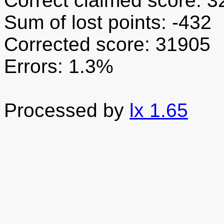
Correct claimed score: 
Sum of lost points: -432
Corrected score: 31905
Errors: 1.3%
Processed by
lx 1.65