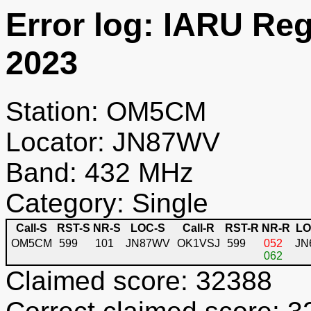
Error log: IARU Re
2023
Station: OM5CM
Locator: JN87WV
Band: 432 MHz
Category: Single
Call-S
RST-S
NR-S
LOC-S
Call-R
RST-R
NR-R
LO
OM5CM
599
101
JN87WV
OK1VSJ
599
052
JN
062
Claimed score: 32388