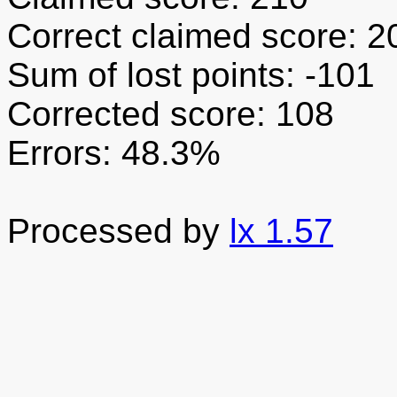
Correct claimed score: 2
Sum of lost points: -101
Corrected score: 108
Errors: 48.3%
Processed by
lx 1.57