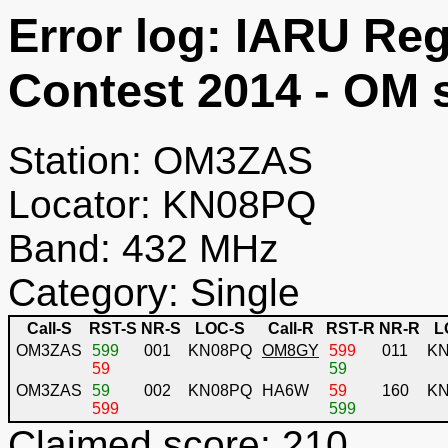
Error log: IARU R
Contest 2014 - OM 
Station: OM3ZAS
Locator: KN08PQ
Band: 432 MHz
Category: Single
Call-S
RST-S
NR-S
LOC-S
Call-R
RST-R
NR-R
L
OM3ZAS
599
001
KN08PQ
OM8GY
599
011
K
59
59
OM3ZAS
59
002
KN08PQ
HA6W
59
160
KN
599
599
Claimed score: 210