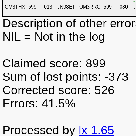
J
OM3THX
599
013
JN98ET
OM3RRC
599
080
Description of other error
NIL
= Not in the log
Claimed score: 899
Sum of lost points: -373
Corrected score: 526
Errors: 41.5%
Processed by
lx 1.65