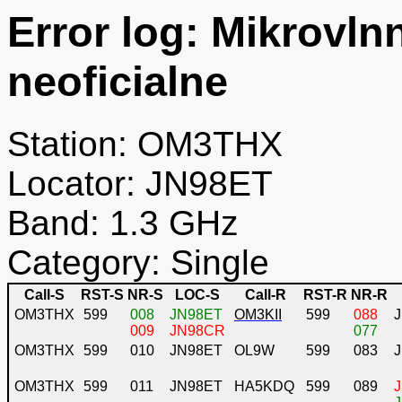
Error log: Mikrovln
neoficialne
Station: OM3THX
Locator: JN98ET
Band: 1.3 GHz
Category: Single
Call-S
RST-S
NR-S
LOC-S
Call-R
RST-R
NR-R
OM3THX
599
008
JN98ET
OM3KII
599
088
009
JN98CR
077
OM3THX
599
010
JN98ET
OL9W
599
083
OM3THX
599
011
JN98ET
HA5KDQ
599
089
J