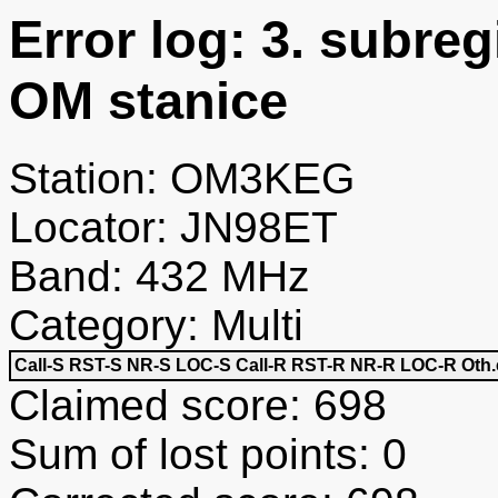
Error log: 3. subre
OM stanice
Station: OM3KEG
Locator: JN98ET
Band: 432 MHz
Category: Multi
Call-S
RST-S
NR-S
LOC-S
Call-R
RST-R
NR-R
LOC-R
Oth.
Claimed score: 698
Sum of lost points: 0