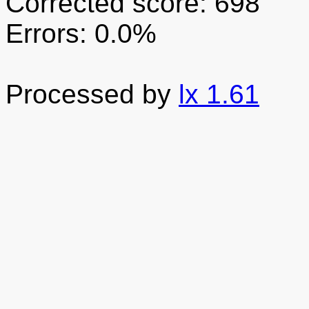
Corrected score: 698
Errors: 0.0%
Processed by
lx 1.61