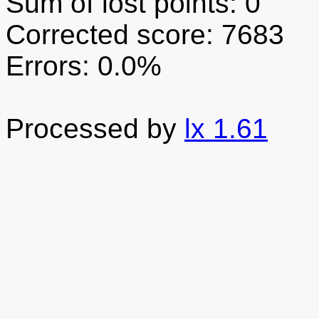
Sum of lost points: 0
Corrected score: 7683
Errors: 0.0%
Processed by
lx 1.61