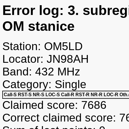
Error log: 3. subre
OM stanice
Station: OM5LD
Locator: JN98AH
Band: 432 MHz
Category: Single
Call-S
RST-S
NR-S
LOC-S
Call-R
RST-R
NR-R
LOC-R
Oth.
Claimed score: 7686
Correct claimed score: 7