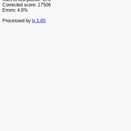
Corrected score: 17506
Errors: 4.8%
Processed by
lx 1.65