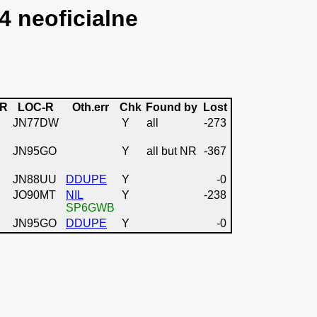
4 neoficialne
-R
LOC-R
Oth.err
Chk
Found by
Lost
JN77DW
Y
all
-273
JN95GO
Y
all but NR
-367
JN88UU
DDUPE
Y
-0
JO90MT
NIL
Y
-238
SP6GWB
JN95GO
DDUPE
Y
-0