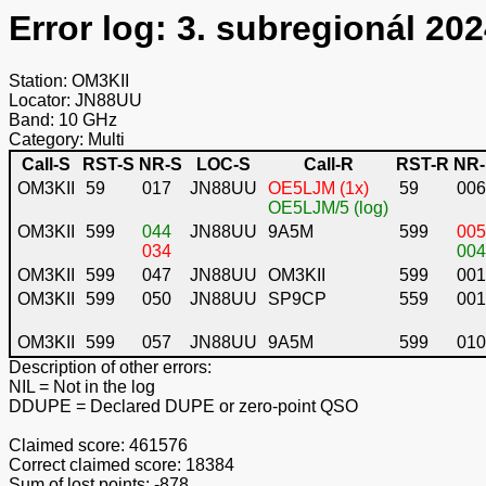
Error log: 3. subregionál 202
Station: OM3KII
Locator: JN88UU
Band: 10 GHz
Category: Multi
Call-S
RST-S
NR-S
LOC-S
Call-R
RST-R
NR
OM3KII
59
017
JN88UU
OE5LJM (1x)
59
006
OE5LJM/5 (log)
OM3KII
599
044
JN88UU
9A5M
599
005
034
004
OM3KII
599
047
JN88UU
OM3KII
599
001
OM3KII
599
050
JN88UU
SP9CP
559
001
OM3KII
599
057
JN88UU
9A5M
599
010
Description of other errors:
NIL
= Not in the log
DDUPE
= Declared DUPE or zero-point QSO
Claimed score: 461576
Correct claimed score: 18384
Sum of lost points: -878