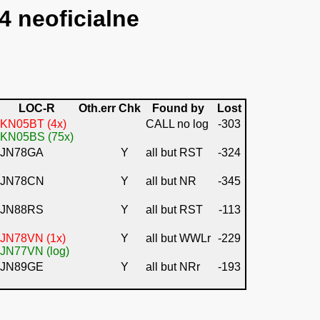
4 neoficialne
LOC-R
Oth.err
Chk
Found by
Lost
KN05BT (4x)
CALL no log
-303
KN05BS (75x)
JN78GA
Y
all but RST
-324
JN78CN
Y
all but NR
-345
JN88RS
Y
all but RST
-113
JN78VN (1x)
Y
all but WWLr
-229
JN77VN (log)
JN89GE
Y
all but NRr
-193