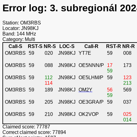
Error log: 3. subregionál 202
Station: OM3RBS
Locator: JN98KJ
Band: 144 MHz
Category: Multi
Call-S
RST-S
NR-S
LOC-S
Call-R
RST-R
NR-R
OM3RBS
59
020
JN98KJ
YT7E
59
008
OM3RBS
59
088
JN98KJ
OE5NNN/P
17
173
59
OM3RBS
59
112
JN98KJ
OE5LHM/P
59
123
114
213
OM3RBS
59
189
JN98KJ
OM2Y
56
569
59
OM3RBS
59
205
JN98KJ
OE3GRA/P
59
037
OM3RBS
59
210
JN98KJ
OK2VOP
59
025
014
Claimed score: 77787
Correct claimed score: 77894