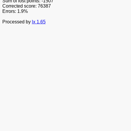
Sum of lost points: -1507
Corrected score: 76387
Errors: 1.9%
Processed by
lx 1.65