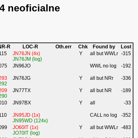
4 neoficialne
NR-R
LOC-R
Oth.err
Chk
Found by
Lost
115
JN76JN (4x)
Y
all but WWLr
-315
JN76JM (log)
075
JN96JO
WWL no log
-192
293
JN76JG
Y
all but NRr
-336
292
209
JN77TX
Y
all but NR
-189
290
010
JN97BX
Y
all
-33
110
JN95JD (1x)
CALL no log
-352
JN95WD (124x)
099
JO60IT (1x)
Y
all but WWLr
-483
JO70IT (log)