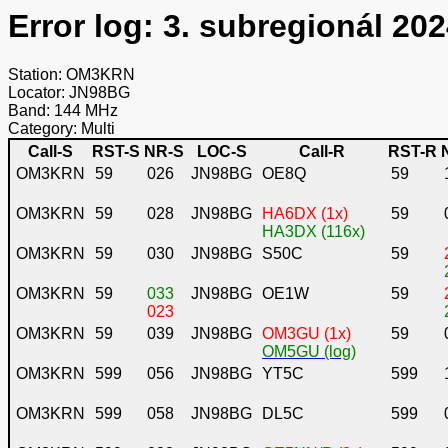
Error log: 3. subregionál 202
Station: OM3KRN
Locator: JN98BG
Band: 144 MHz
Category: Multi
Call-S
RST-S
NR-S
LOC-S
Call-R
RST-R
OM3KRN
59
026
JN98BG
OE8Q
59
OM3KRN
59
028
JN98BG
HA6DX (1x)
59
HA3DX (116x)
OM3KRN
59
030
JN98BG
S50C
59
OM3KRN
59
033
JN98BG
OE1W
59
023
OM3KRN
59
039
JN98BG
OM3GU (1x)
59
OM5GU (log)
OM3KRN
599
056
JN98BG
YT5C
599
OM3KRN
599
058
JN98BG
DL5C
599