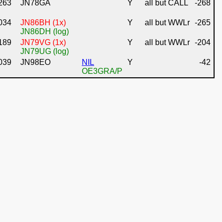
263
JN78GA
Y
all but CALL
-268
034
JN86BH (1x)
Y
all but WWLr
-265
JN86DH (log)
189
JN79VG (1x)
Y
all but WWLr
-204
JN79UG (log)
039
JN98EO
NIL
Y
-42
OE3GRA/P