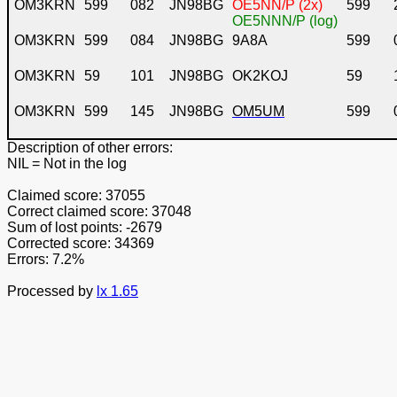
OM3KRN
599
082
JN98BG
OE5NN/P (2x)
599
OE5NNN/P (log)
OM3KRN
599
084
JN98BG
9A8A
599
OM3KRN
59
101
JN98BG
OK2KOJ
59
OM3KRN
599
145
JN98BG
OM5UM
599
Description of other errors:
NIL
= Not in the log
Claimed score: 37055
Correct claimed score: 37048
Sum of lost points: -2679
Corrected score: 34369
Errors: 7.2%
Processed by
lx 1.65