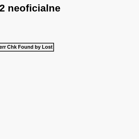
2 neoficialne
err
Chk
Found by
Lost