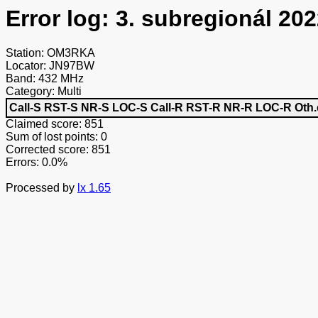
Error log: 3. subregionál 202
Station: OM3RKA
Locator: JN97BW
Band: 432 MHz
Category: Multi
Call-S
RST-S
NR-S
LOC-S
Call-R
RST-R
NR-R
LOC-R
Oth.
Claimed score: 851
Sum of lost points: 0
Corrected score: 851
Errors: 0.0%
Processed by
lx 1.65