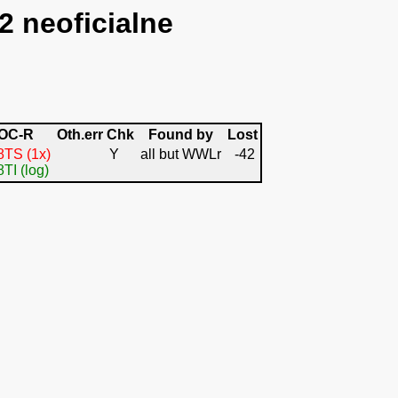
2 neoficialne
OC-R
Oth.err
Chk
Found by
Lost
TS (1x)
Y
all but WWLr
-42
TI (log)