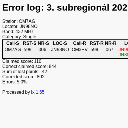
Error log: 3. subregionál 202
Station: OM7AG
Locator: JN98NO
Band: 432 MHz
Category: Single
Call-S
RST-S
NR-S
LOC-S
Call-R
RST-R
NR-R
L
OM7AG
599
006
JN98NO
OM3PV
599
067
JN98
JN88
Claimed score: 110
Correct claimed score: 844
Sum of lost points: -42
Corrected score: 802
Errors: 5.0%
Processed by
lx 1.65