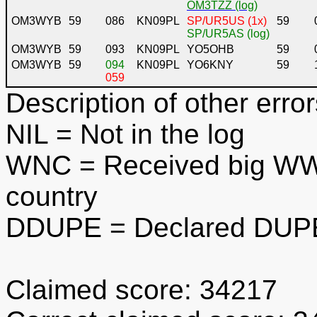
OM3TZZ (log)
OM3WYB
59
086
KN09PL
SP/UR5US (1x)
59
SP/UR5AS (log)
OM3WYB
59
093
KN09PL
YO5OHB
59
OM3WYB
59
094
KN09PL
YO6KNY
59
059
Description of other error
NIL
= Not in the log
WNC
= Received big WWL
country
DDUPE
= Declared DUPE
Claimed score: 34217