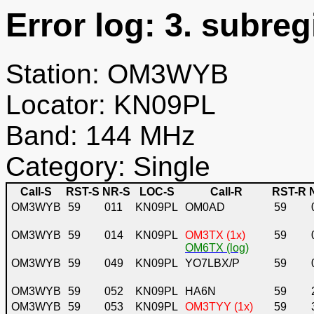
Error log: 3. subreg
Station: OM3WYB
Locator: KN09PL
Band: 144 MHz
Category: Single
Call-S
RST-S
NR-S
LOC-S
Call-R
RST-R
OM3WYB
59
011
KN09PL
OM0AD
59
OM3WYB
59
014
KN09PL
OM3TX (1x)
59
OM6TX (log)
OM3WYB
59
049
KN09PL
YO7LBX/P
59
OM3WYB
59
052
KN09PL
HA6N
59
OM3WYB
59
053
KN09PL
OM3TYY (1x)
59