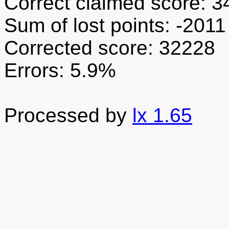
Correct claimed score: 
Sum of lost points: -2011
Corrected score: 32228
Errors: 5.9%
Processed by
lx 1.65