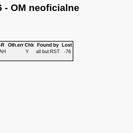
6 - OM neoficialne
-R
Oth.err
Chk
Found by
Lost
AH
Y
all but RST
-76