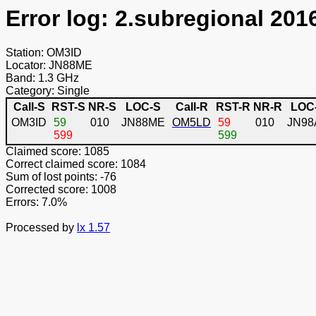
Error log: 2.subregional 201
Station: OM3ID
Locator: JN88ME
Band: 1.3 GHz
Category: Single
Call-S
RST-S
NR-S
LOC-S
Call-R
RST-R
NR-R
LOC
OM3ID
59
010
JN88ME
OM5LD
59
010
JN98
599
599
Claimed score: 1085
Correct claimed score: 1084
Sum of lost points: -76
Corrected score: 1008
Errors: 7.0%
Processed by
lx 1.57