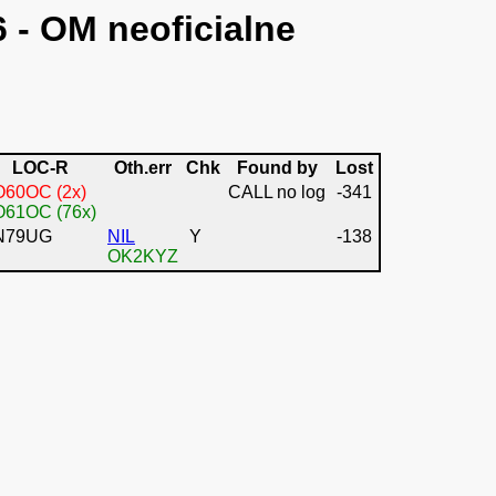
6 - OM neoficialne
LOC-R
Oth.err
Chk
Found by
Lost
O60OC (2x)
CALL no log
-341
O61OC (76x)
N79UG
NIL
Y
-138
OK2KYZ