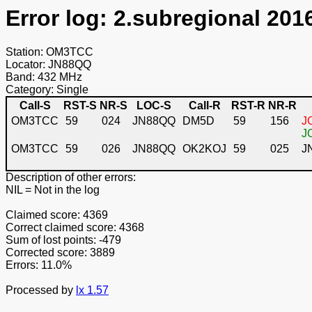
Error log: 2.subregional 201
Station: OM3TCC
Locator: JN88QQ
Band: 432 MHz
Category: Single
Call-S
RST-S
NR-S
LOC-S
Call-R
RST-R
NR-R
OM3TCC
59
024
JN88QQ
DM5D
59
156
J
J
OM3TCC
59
026
JN88QQ
OK2KOJ
59
025
J
Description of other errors:
NIL
= Not in the log
Claimed score: 4369
Correct claimed score: 4368
Sum of lost points: -479
Corrected score: 3889
Errors: 11.0%
Processed by
lx 1.57