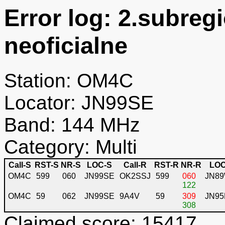
Error log: 2.subreg
neoficialne
Station: OM4C
Locator: JN99SE
Band: 144 MHz
Category: Multi
Call-S
RST-S
NR-S
LOC-S
Call-R
RST-R
NR-R
LOC
OM4C
599
060
JN99SE
OK2SSJ
599
060
JN8
122
OM4C
59
062
JN99SE
9A4V
59
309
JN95
308
Claimed score: 15417