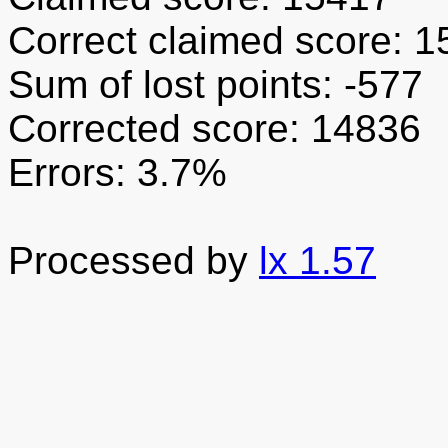
Correct claimed score: 
Sum of lost points: -577
Corrected score: 14836
Errors: 3.7%
Processed by
lx 1.57