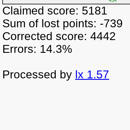
434
Claimed score: 5181
Sum of lost points: -739
Corrected score: 4442
Errors: 14.3%
Processed by
lx 1.57