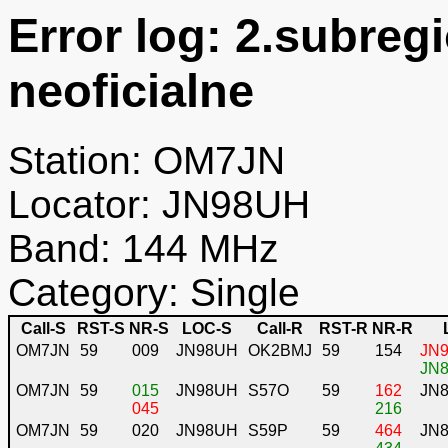
Error log: 2.subreg
neoficialne
Station: OM7JN
Locator: JN98UH
Band: 144 MHz
Category: Single
Call-S
RST-S
NR-S
LOC-S
Call-R
RST-R
NR-R
OM7JN
59
009
JN98UH
OK2BMJ
59
154
JN9
JN8
OM7JN
59
015
JN98UH
S57O
59
162
JN
045
216
OM7JN
59
020
JN98UH
S59P
59
464
JN