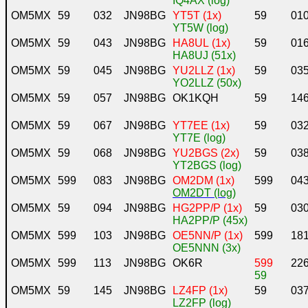
IQ4AX (log)
OM5MX
59
032
JN98BG
YT5T (1x)
59
01
YT5W (log)
OM5MX
59
043
JN98BG
HA8UL (1x)
59
01
HA8UJ (51x)
OM5MX
59
045
JN98BG
YU2LLZ (1x)
59
03
YO2LLZ (50x)
OM5MX
59
057
JN98BG
OK1KQH
59
14
OM5MX
59
067
JN98BG
YT7EE (1x)
59
03
YT7E (log)
OM5MX
59
068
JN98BG
YU2BGS (2x)
59
03
YT2BGS (log)
OM5MX
599
083
JN98BG
OM2DM (1x)
599
04
OM2DT (log)
OM5MX
59
094
JN98BG
HG2PP/P (1x)
59
03
HA2PP/P (45x)
OM5MX
599
103
JN98BG
OE5NN/P (1x)
599
18
OE5NNN (3x)
OM5MX
599
113
JN98BG
OK6R
599
22
59
OM5MX
59
145
JN98BG
LZ4FP (1x)
59
03
LZ2FP (log)