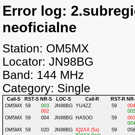
Error log: 2.subreg
neoficialne
Station: OM5MX
Locator: JN98BG
Band: 144 MHz
Category: Single
Call-S
RST-S
NR-S
LOC-S
Call-R
RST-R
NR
OM5MX
59
003
JN98BG
YU4ZZ
59
00
002
00
OM5MX
59
004
JN98BG
HA5OO
59
00
00
OM5MX
59
020
JN98BG
IQ2AX (5x)
59
05