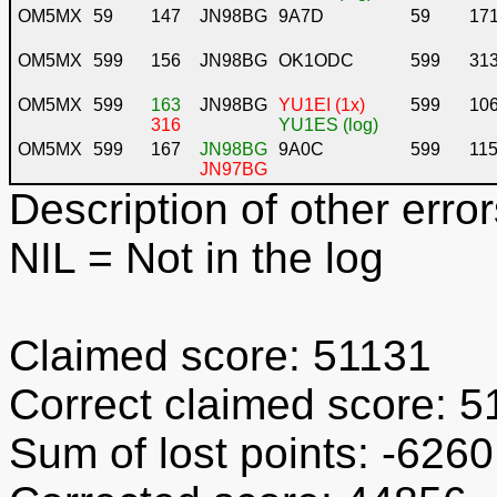
OM5MX
59
147
JN98BG
9A7D
59
17
OM5MX
599
156
JN98BG
OK1ODC
599
31
OM5MX
599
163
JN98BG
YU1EI (1x)
599
10
316
YU1ES (log)
OM5MX
599
167
JN98BG
9A0C
599
11
JN97BG
Description of other error
NIL
= Not in the log
Claimed score: 51131
Correct claimed score: 5
Sum of lost points: -6260