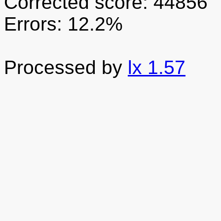
Corrected score: 44856
Errors: 12.2%
Processed by
lx 1.57