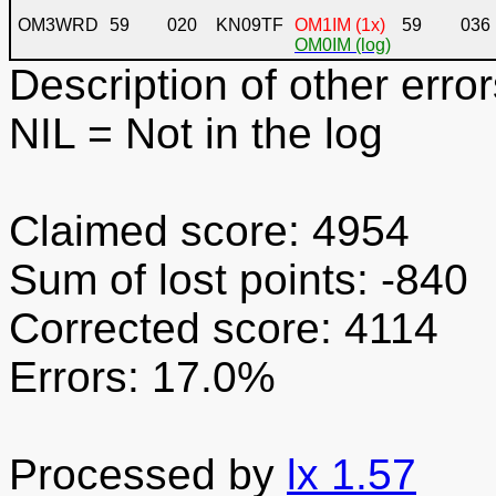
OM3WRD
59
020
KN09TF
OM1IM (1x)
59
036
OM0IM (log)
Description of other error
NIL
= Not in the log
Claimed score: 4954
Sum of lost points: -840
Corrected score: 4114
Errors: 17.0%
Processed by
lx 1.57