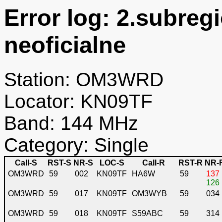
Error log: 2.subreg
neoficialne
Station: OM3WRD
Locator: KN09TF
Band: 144 MHz
Category: Single
Call-S
RST-S
NR-S
LOC-S
Call-R
RST-R
NR-
OM3WRD
59
002
KN09TF
HA6W
59
137
126
OM3WRD
59
017
KN09TF
OM3WYB
59
034
OM3WRD
59
018
KN09TF
S59ABC
59
314