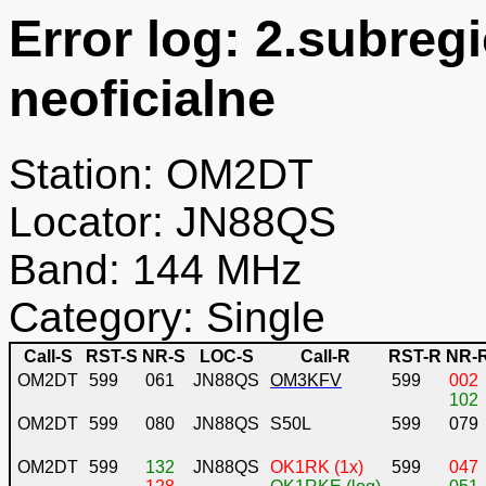
Error log: 2.subreg
neoficialne
Station: OM2DT
Locator: JN88QS
Band: 144 MHz
Category: Single
Call-S
RST-S
NR-S
LOC-S
Call-R
RST-R
NR-
OM2DT
599
061
JN88QS
OM3KFV
599
002
102
OM2DT
599
080
JN88QS
S50L
599
079
OM2DT
599
132
JN88QS
OK1RK (1x)
599
047