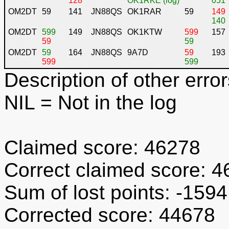
128
OK1RKE (log)
051
OM2DT
59
141
JN88QS
OK1RAR
59
149
140
OM2DT
599
149
JN88QS
OK1KTW
599
157
59
59
OM2DT
59
164
JN88QS
9A7D
59
193
599
599
Description of other error
NIL
= Not in the log
Claimed score: 46278
Correct claimed score: 
Sum of lost points: -1594
Corrected score: 44678