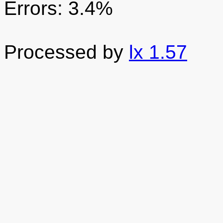
Errors: 3.4%
Processed by
lx 1.57