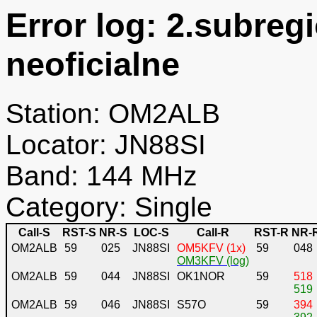
Error log: 2.subreg
neoficialne
Station: OM2ALB
Locator: JN88SI
Band: 144 MHz
Category: Single
Call-S
RST-S
NR-S
LOC-S
Call-R
RST-R
NR-
OM2ALB
59
025
JN88SI
OM5KFV (1x)
59
048
OM3KFV (log)
OM2ALB
59
044
JN88SI
OK1NOR
59
518
519
OM2ALB
59
046
JN88SI
S57O
59
394