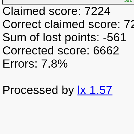
392
Claimed score: 7224
Correct claimed score: 7
Sum of lost points: -561
Corrected score: 6662
Errors: 7.8%
Processed by
lx 1.57