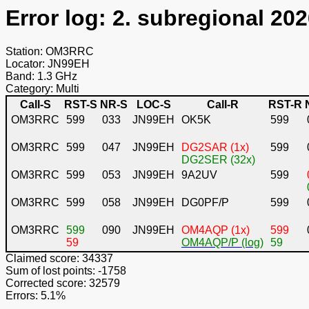
Error log: 2. subregional 202
Station: OM3RRC
Locator: JN99EH
Band: 1.3 GHz
Category: Multi
Call-S
RST-S
NR-S
LOC-S
Call-R
RST-R
OM3RRC
599
033
JN99EH
OK5K
599
OM3RRC
599
047
JN99EH
DG2SAR (1x)
599
DG2SER (32x)
OM3RRC
599
053
JN99EH
9A2UV
599
OM3RRC
599
058
JN99EH
DG0PF/P
599
OM3RRC
599
090
JN99EH
OM4AQP (1x)
599
59
OM4AQP/P (log)
59
Claimed score: 34337
Sum of lost points: -1758
Corrected score: 32579
Errors: 5.1%