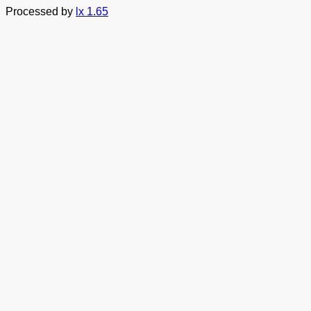
Processed by
lx 1.65