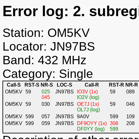
Error log: 2. subreg
Station: OM5KV
Locator: JN97BS
Band: 432 MHz
Category: Single
Call-S
RST-S
NR-S
LOC-S
Call-R
RST-R
NR-R
OM5KV
59
025
JN97BS
IO3V (1x)
59
089
045
IO2V (log)
OM5KV
59
030
JN97BS
OE7J (1x)
59
046
OL7J (log)
OM5KV
599
057
JN97BS
9A0V
599
109
OM5KV
599
059
JN97BS
DF9OYY (1x)
308
208
DF0YY (log)
599