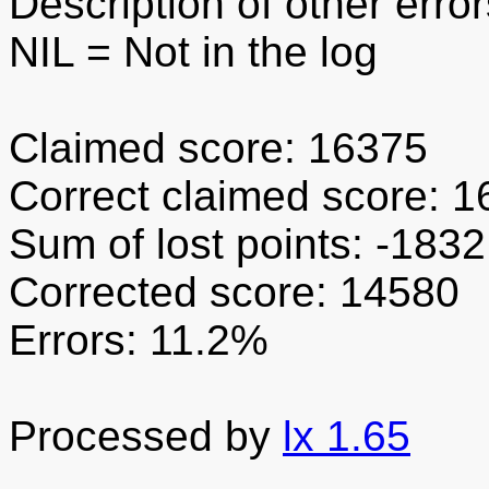
Description of other error
NIL
= Not in the log
Claimed score: 16375
Correct claimed score: 
Sum of lost points: -1832
Corrected score: 14580
Errors: 11.2%
Processed by
lx 1.65