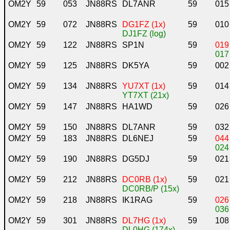
OM2Y
59
053
JN88RS
DL7ANR
59
015
OM2Y
59
072
JN88RS
DG1FZ (1x)
59
010
DJ1FZ (log)
OM2Y
59
122
JN88RS
SP1N
59
019
017
OM2Y
59
125
JN88RS
DK5YA
59
002
OM2Y
59
134
JN88RS
YU7XT (1x)
59
014
YT7XT (21x)
OM2Y
59
147
JN88RS
HA1WD
59
026
OM2Y
59
150
JN88RS
DL7ANR
59
032
OM2Y
59
183
JN88RS
DL6NEJ
59
044
024
OM2Y
59
190
JN88RS
DG5DJ
59
021
OM2Y
59
212
JN88RS
DC0RB (1x)
59
021
DC0RB/P (15x)
OM2Y
59
218
JN88RS
IK1RAG
59
026
036
OM2Y
59
301
JN88RS
DL7HG (1x)
59
108
DL0HG (174x)