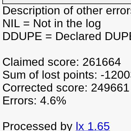
Description of other error
NIL
= Not in the log
DDUPE
= Declared DUPE
Claimed score: 261664
Sum of lost points: -120
Corrected score: 249661
Errors: 4.6%
Processed by
lx 1.65