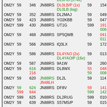
OM2Y
59
346
JN88RS
DL0LB/P (1x)
59
154
DL0LB (log)
OM2Y
59
352
JN88RS
DL2MAJ
59
049
OM2Y
59
423
JN88RS
YO2KBB
59
047
OM2Y
599
430
JN88RS
UT1G
599
191
006
OM2Y
59
468
JN88RS
SP5QWB
59
041
011
OM2Y
59
566
JN88RS
IQ3LX
59
172
OM2Y
59
586
JN88RS
DL4YAO (2x)
59
013
DL4YAO/P (16x)
OM2Y
59
587
JN88RS
9A1W
59
260
OM2Y
59
616
JN88RS
DL8WX
55
048
216
59
008
OM2Y
59
620
JN88RS
DL2L
59
114
JN48LH
OM2Y
59
624
JN88RS
DF8V
59
141
599
644
599
142
OM2Y
599
625
JN88RS
DL2RUG
599
010
OM2Y
59
639
JN88RS
S57MS/P
59
015