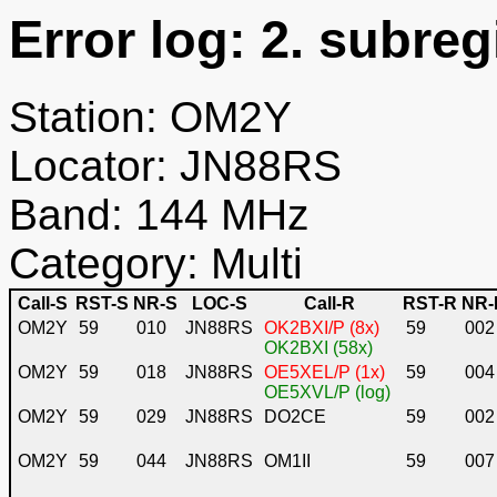
Error log: 2. subreg
Station: OM2Y
Locator: JN88RS
Band: 144 MHz
Category: Multi
Call-S
RST-S
NR-S
LOC-S
Call-R
RST-R
NR-
OM2Y
59
010
JN88RS
OK2BXI/P (8x)
59
002
OK2BXI (58x)
OM2Y
59
018
JN88RS
OE5XEL/P (1x)
59
004
OE5XVL/P (log)
OM2Y
59
029
JN88RS
DO2CE
59
002
OM2Y
59
044
JN88RS
OM1II
59
007