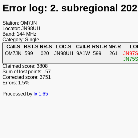
Error log: 2. subregional 202
Station: OM7JN
Locator: JN98UH
Band: 144 MHz
Category: Single
Call-S
RST-S
NR-S
LOC-S
Call-R
RST-R
NR-R
LO
OM7JN
599
020
JN98UH
9A1W
599
261
JN97S
JN75ST
Claimed score: 3808
Sum of lost points: -57
Corrected score: 3751
Errors: 1.5%
Processed by
lx 1.65