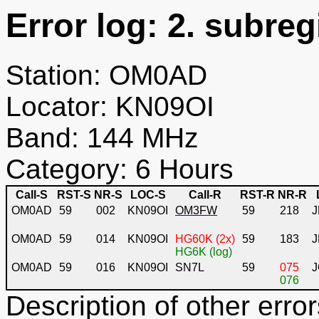
Error log: 2. subreg
Station: OM0AD
Locator: KN09OI
Band: 144 MHz
Category: 6 Hours
Call-S
RST-S
NR-S
LOC-S
Call-R
RST-R
NR-R
OM0AD
59
002
KN09OI
OM3FW
59
218
J
OM0AD
59
014
KN09OI
HG60K (2x)
59
183
HG6K (log)
OM0AD
59
016
KN09OI
SN7L
59
075
J
076
Description of other error