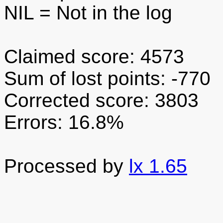
NIL
= Not in the log
Claimed score: 4573
Sum of lost points: -770
Corrected score: 3803
Errors: 16.8%
Processed by
lx 1.65