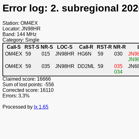
Error log: 2. subregional 202
Station: OM4EX
Locator: JN98HR
Band: 144 MHz
Category: Single
Call-S
RST-S
NR-S
LOC-S
Call-R
RST-R
NR-R
OM4EX
59
015
JN98HR
HG6N
59
030
JN98
JN98
OM4EX
59
035
JN98HR
DD2ML
59
035
JN6
034
Claimed score: 16666
Sum of lost points: -556
Corrected score: 16110
Errors: 3.3%
Processed by
lx 1.65