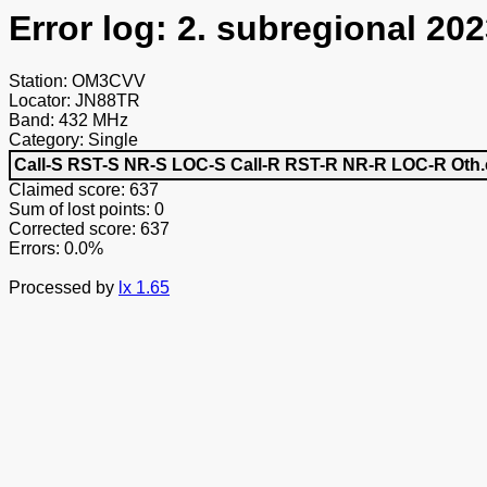
Error log: 2. subregional 202
Station: OM3CVV
Locator: JN88TR
Band: 432 MHz
Category: Single
Call-S
RST-S
NR-S
LOC-S
Call-R
RST-R
NR-R
LOC-R
Oth.
Claimed score: 637
Sum of lost points: 0
Corrected score: 637
Errors: 0.0%
Processed by
lx 1.65