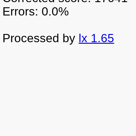
Errors: 0.0%
Processed by
lx 1.65