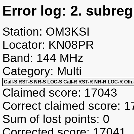
Error log: 2. subreg
Station: OM3KSI
Locator: KN08PR
Band: 144 MHz
Category: Multi
Call-S
RST-S
NR-S
LOC-S
Call-R
RST-R
NR-R
LOC-R
Oth.
Claimed score: 17043
Correct claimed score: 
Sum of lost points: 0
Corrected score: 17041