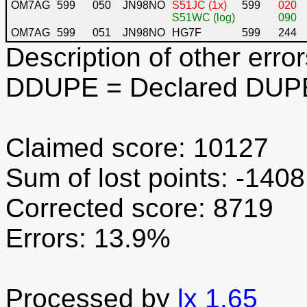
OM7AG
599
050
JN98NO
S51JC (1x)
599
020
S51WC (log)
090
OM7AG
599
051
JN98NO
HG7F
599
244
Description of other error
DDUPE
= Declared DUPE
Claimed score: 10127
Sum of lost points: -1408
Corrected score: 8719
Errors: 13.9%
Processed by
lx 1.65