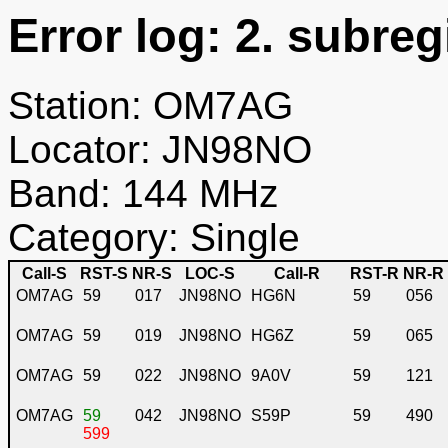
Error log: 2. subreg
Station: OM7AG
Locator: JN98NO
Band: 144 MHz
Category: Single
Call-S
RST-S
NR-S
LOC-S
Call-R
RST-R
NR-R
OM7AG
59
017
JN98NO
HG6N
59
056
OM7AG
59
019
JN98NO
HG6Z
59
065
OM7AG
59
022
JN98NO
9A0V
59
121
OM7AG
59
042
JN98NO
S59P
59
490
599