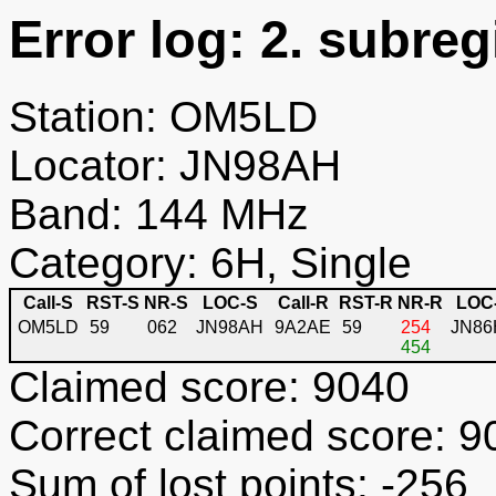
Error log: 2. subreg
Station: OM5LD
Locator: JN98AH
Band: 144 MHz
Category: 6H, Single
Call-S
RST-S
NR-S
LOC-S
Call-R
RST-R
NR-R
LOC
OM5LD
59
062
JN98AH
9A2AE
59
254
JN86
454
Claimed score: 9040
Correct claimed score: 9
Sum of lost points: -256