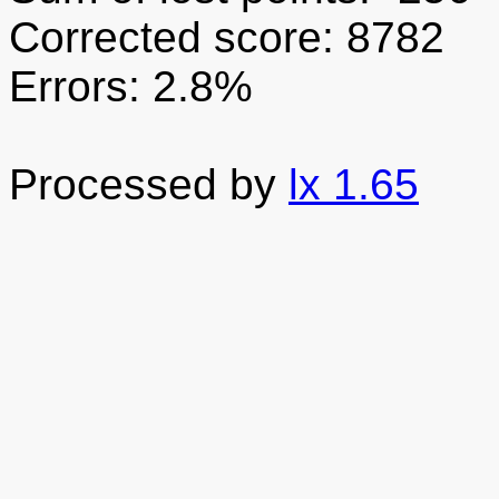
Corrected score: 8782
Errors: 2.8%
Processed by
lx 1.65