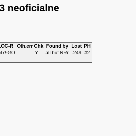
3 neoficialne
LOC-R
Oth.err
Chk
Found by
Lost
PH
N79GO
Y
all but NRr
-249
#2