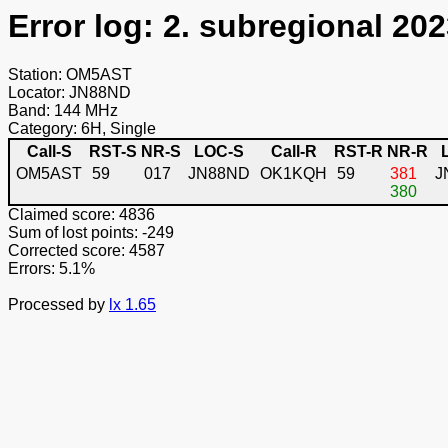
Error log: 2. subregional 202
Station: OM5AST
Locator: JN88ND
Band: 144 MHz
Category: 6H, Single
Call-S
RST-S
NR-S
LOC-S
Call-R
RST-R
NR-R
OM5AST
59
017
JN88ND
OK1KQH
59
381
J
380
Claimed score: 4836
Sum of lost points: -249
Corrected score: 4587
Errors: 5.1%
Processed by
lx 1.65